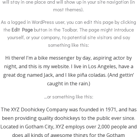
will stay in one place and will show up in your site navigation (in
most themes).
As a logged in WordPress user, you can edit this page by clicking
the
Edit Page
button in the Toolbar. The page might introduce
yourself, or your company, to potential site visitors and say
something like this:
Hi there! I’m a bike messenger by day, aspiring actor by
night, and this is my website. I live in Los Angeles, have a
great dog named Jack, and I like piña coladas. (And gettin‘
caught in the rain.)
…or something like this:
The XYZ Doohickey Company was founded in 1971, and has
been providing quality doohickeys to the public ever since.
Located in Gotham City, XYZ employs over 2,000 people and
does all kinds of awesome things for the Gotham